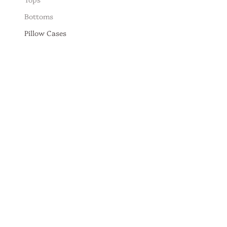
Bottoms
Pillow Cases