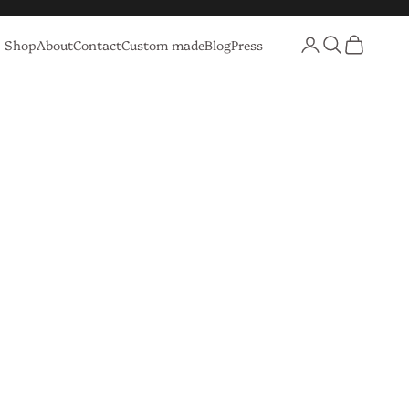
Login
Search
Cart
Shop
About
Contact
Custom made
Blog
Press