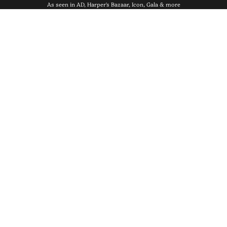
As seen in AD, Harper's Bazaar, Icon, Gala & more