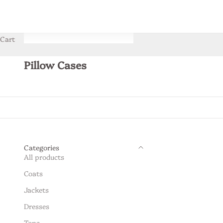
Cart
Pillow Cases
Categories
All products
Coats
Jackets
Dresses
Tops