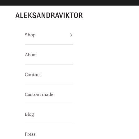
Skip to content
Aleksandra Viktor
Shop
About
Contact
Custom made
Blog
Press