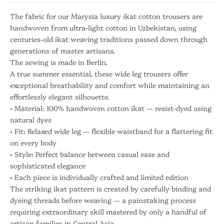
I
n
The fabric for our Marysia luxury ikat cotton trousers are
s
handwoven from ultra-light cotton in Uzbekistan, using
i
centuries-old ikat weaving traditions passed down through
g
generations of master artisans.
h
The sewing is made in Berlin.
t
A true summer essential, these wide leg trousers offer
s
exceptional breathability and comfort while maintaining an
S
effortlessly elegant silhouette.
• Material: 100% handwoven cotton ikat — resist-dyed using
u
natural dyes
b
• Fit: Relaxed wide leg — flexible waistband for a flattering fit
on every body
s
• Style: Perfect balance between casual ease and
c
sophisticated elegance
• Each piece is individually crafted and limited edition
r
The striking ikat pattern is created by carefully binding and
i
dyeing threads before weaving — a painstaking process
requiring extraordinary skill mastered by only a handful of
b
artisan families in Central Asia.