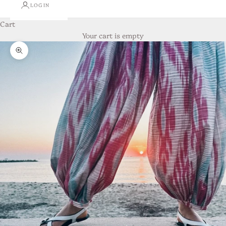
LOGIN
Cart
Your cart is empty
Zoom picture