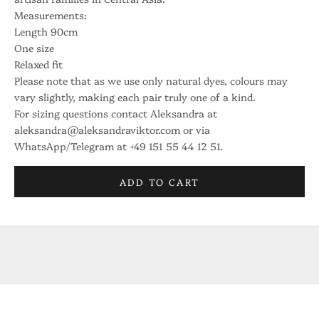
e
Measurements:
Length 90cm
f
One size
o
Relaxed fit
Please note that as we use only natural dyes, colours may
r
vary slightly, making each pair truly one of a kind.
a
For sizing questions contact Aleksandra at
aleksandra@aleksandraviktor.com or via
t
WhatsApp/Telegram at +49 151 55 44 12 51.
e
l
ADD TO CART
i
e
r
i
n